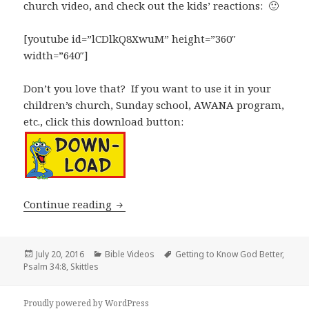
church video, and check out the kids’ reactions: 🙂
[youtube id=”lCDlkQ8XwuM” height=”360″
width=”640″]
Don’t you love that? If you want to use it in your
children’s church, Sunday school, AWANA program,
etc., click this download button:
Children’s Church Videos – How To Get
Continue reading
Posted
Categories
Tags
July 20, 2016
Bible Videos
Getting to Know God Better
,
on
Psalm 34:8
,
Skittles
Proudly powered by WordPress