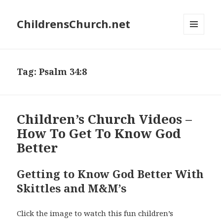
ChildrensChurch.net
MENU
AND
WIDGETS
Tag:
Psalm 34:8
Children’s Church Videos –
How To Get To Know God
Better
Getting to Know God Better With
Skittles and M&M’s
Click the image to watch this fun children’s