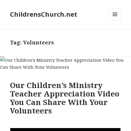
ChildrensChurch.net
MENU
AND
WIDGETS
Tag:
Volunteers
Our Children’s Ministry
Teacher Appreciation Video
You Can Share With Your
Volunteers