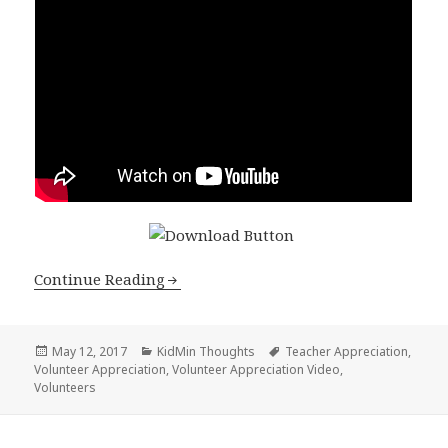
Continue Reading
Posted
Categories
Tags
May 12, 2017
KidMin Thoughts
Teacher Appreciation
,
on
Volunteer Appreciation
,
Volunteer Appreciation Video
,
Volunteers