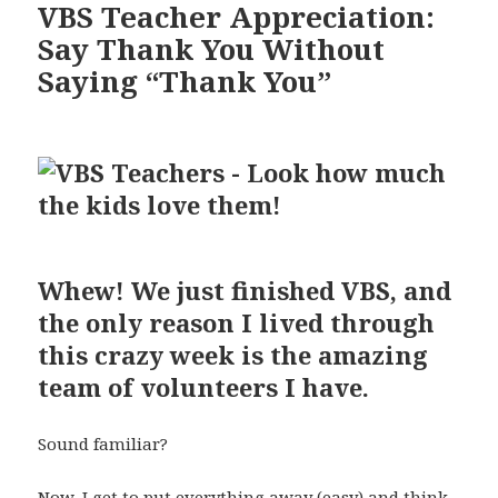
VBS Teacher Appreciation:
Say Thank You Without
Saying “Thank You”
Whew! We just finished VBS, and
the only reason I lived through
this crazy week is the amazing
team of volunteers I have.
Sound familiar?
Now, I get to put everything away (easy) and think