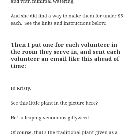
and with minimal watering.
And she did find a way to make them for under $5
each. See the links and instructions below.
Then I put one for each volunteer in
the room they serve in, and sent each
volunteer an email like this ahead of
time:
Hi Kristy,
See this little plant in the picture here?
He’s a leaping venomous gillyweed.
Of course, that’s the traditional plant given as a