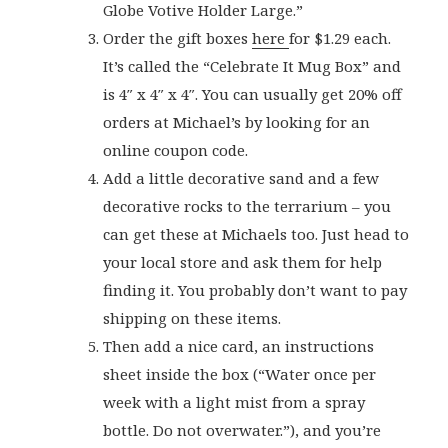
Globe Votive Holder Large.”
Order the gift boxes
here
for $1.29 each.
It’s called the “Celebrate It Mug Box” and
is 4″ x 4″ x 4″. You can usually get 20% off
orders at Michael’s by looking for an
online coupon code.
Add a little decorative sand and a few
decorative rocks to the terrarium – you
can get these at Michaels too. Just head to
your local store and ask them for help
finding it. You probably don’t want to pay
shipping on these items.
Then add a nice card, an instructions
sheet inside the box (“Water once per
week with a light mist from a spray
bottle. Do not overwater.”), and you’re