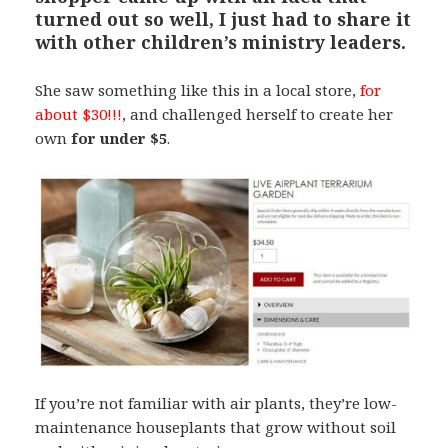
turned out so well,
I just had to share it
with other children’s ministry leaders.
She saw something like this in a local store,
for
about $30!!!
, and challenged herself to create her
own
for under $5
.
If you’re not familiar with air plants, they’re low-
maintenance houseplants that grow without soil