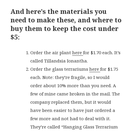
And here’s the materials you
need to make these, and where to
buy them to keep the cost under
$5:
Order the air plant
here
for $1.70 each. It’s
called Tillandsia Ionantha.
Order the glass terrariums
here
for $1.75
each. Note: they’re fragile, so I would
order about 10% more than you need. A
few of mine came broken in the mail. The
company replaced them, but it would
have been easier to have just ordered a
few more and not had to deal with it.
They’re called “Hanging Glass Terrarium