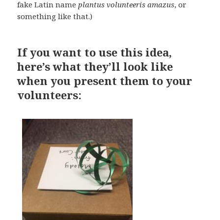
fake Latin name
plantus volunteeris amazus
, or
something like that.)
If you want to use this idea,
here’s what they’ll look like
when you present them to your
volunteers: