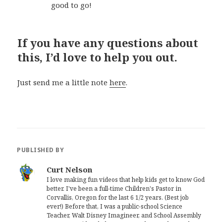
good to go!
If you have any questions about
this, I’d love to help you out.
Just send me a little note
here
.
PUBLISHED BY
Curt Nelson
I love making fun videos that help kids get to know God
better. I've been a full-time Children's Pastor in
Corvallis, Oregon for the last 6 1/2 years. (Best job
ever!) Before that, I was a public-school Science
Teacher, Walt Disney Imagineer, and School Assembly