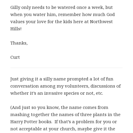
Gilly only needs to be watered once a week, but
when you water him, remember how much God
values your love for the kids here at Northwest
Hills!
Thanks,
Curt
Just giving it a silly name prompted a lot of fun
conversation among my volunteers, discussions of
whether it’s an invasive species or not, etc.
(And just so you know, the name comes from
mashing together the names of three plants in the
Harry Potter books. If that’s a problem for you or
not acceptable at your church, maybe give it the