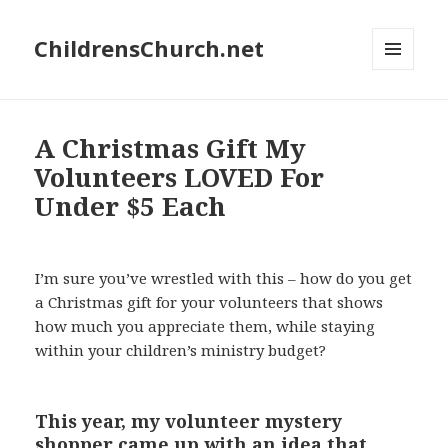
ChildrensChurch.net
MENU
AND
WIDGETS
A Christmas Gift My
Volunteers LOVED For
Under $5 Each
I’m sure you’ve wrestled with this – how do you get
a Christmas gift for your volunteers that shows
how much you appreciate them, while staying
within your children’s ministry budget?
This year, my volunteer mystery
shopper came up with an idea that