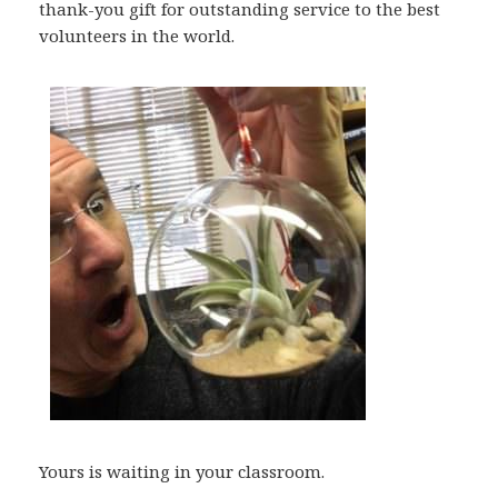
thank-you gift for outstanding service to the best
volunteers in the world.
Yours is waiting in your classroom.