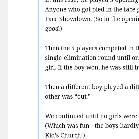
Anyone who got pied in the face g
Face Showdown. (So in the openin
good
.)
Then the 5 players competed in 
single-elimination round until on
girl. If the boy won, he was still 
Then a different boy played a dif
other was “out.”
We continued until no girls were 
(Which was fun - the boys hardly 
Kid's Church!)