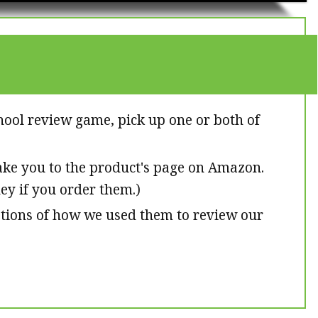
hool review game, pick up one or both of
 take you to the product's page on Amazon.
ney if you order them.)
ptions of how we used them to review our