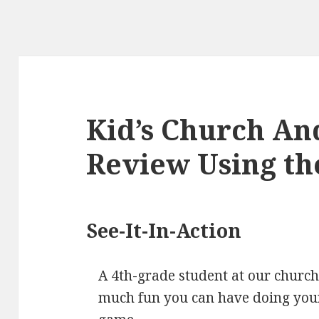
Kid’s Church An
Review Using th
See-It-In-Action
A 4th-grade student at our churc
much fun you can have doing your