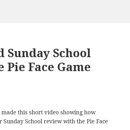
d Sunday School
e Pie Face Game
h made this short video showing how
 Sunday School review with the Pie Face