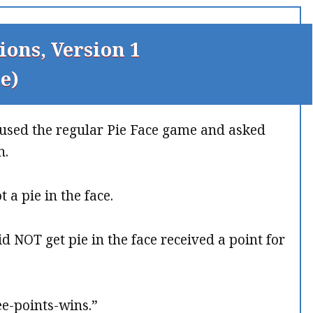
ions, Version 1
e)
t used the regular Pie Face game and asked
n.
 a pie in the face.
d NOT get pie in the face received a point for
ee-points-wins.”