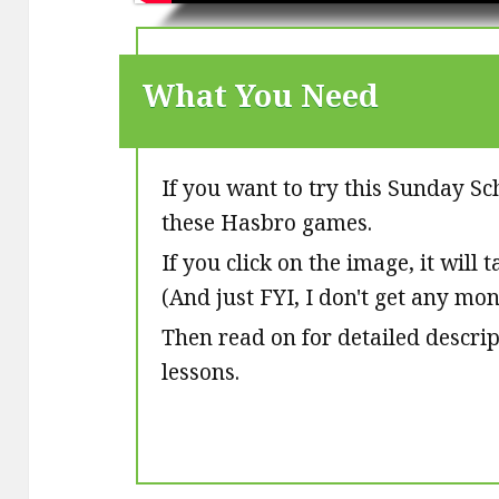
What You Need
If you want to try this Sunday Sc
these Hasbro games.
If you click on the image, it will
(And just FYI, I don't get any mo
Then read on for detailed descri
lessons.