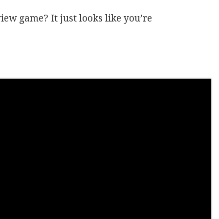
view game? It just looks like you’re