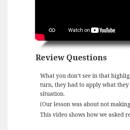
Review Questions
What you don’t see in that highligh
turn, they had to apply what they l
situation.
(Our lesson was about not making
This video shows how we asked re