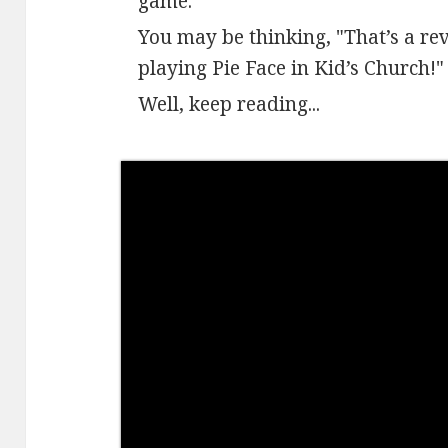
game.
​You may be thinking, "That’s a re
playing Pie Face in Kid’s Church!"
Well, keep reading...