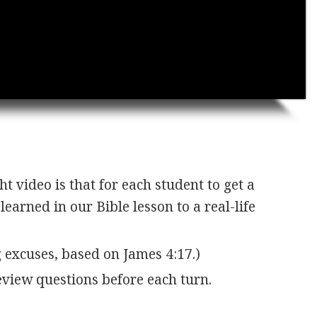
t video is that for each student to get a
earned in our Bible lesson to a real-life
 excuses, based on James 4:17.)
view questions before each turn.