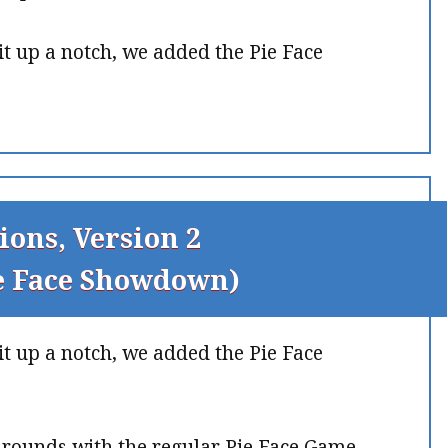
it up a notch, we added the Pie Face
ions, Version 2
ie Face Showdown)
it up a notch, we added the Pie Face
g rounds with the regular Pie Face Game.