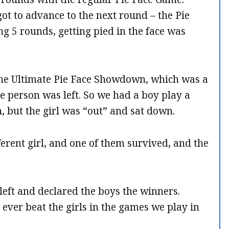
ot to advance to the next round – the Pie
g 5 rounds, getting pied in the face was
the Ultimate Pie Face Showdown, which was a
e person was left. So we had a boy play a
in, but the girl was “out” and sat down.
ferent girl, and one of them survived, and the
left and declared the boys the winners.
ever beat the girls in the games we play in