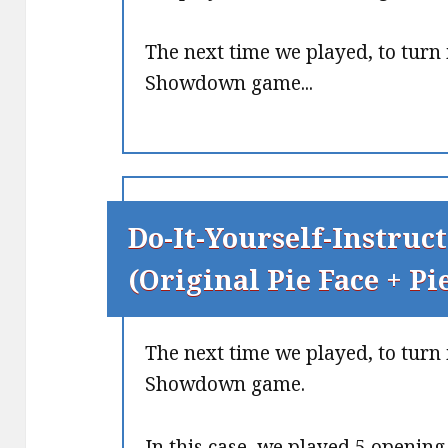
The next time we played, to turn 
Showdown game...
Do-It-Yourself-Instruct
(Original Pie Face + P
The next time we played, to turn 
Showdown game.
In this case, we played 5 openin