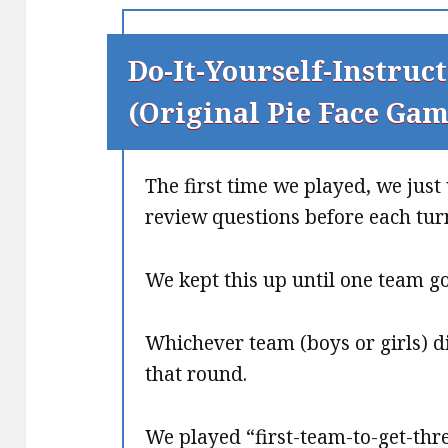
Do-It-Yourself-Instruct
(Original Pie Face Gam
The first time we played, we jus
review questions before each tur
We kept this up until one team got
Whichever team (boys or girls) di
that round.
We played “first-team-to-get-thr