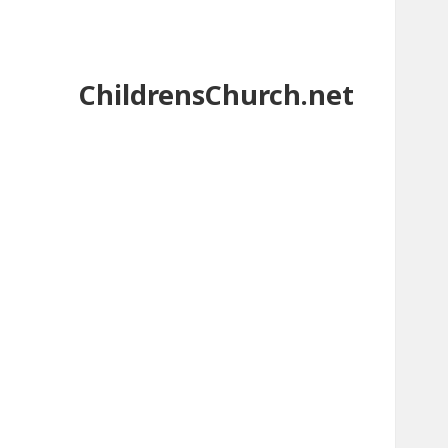
ChildrensChurch.net