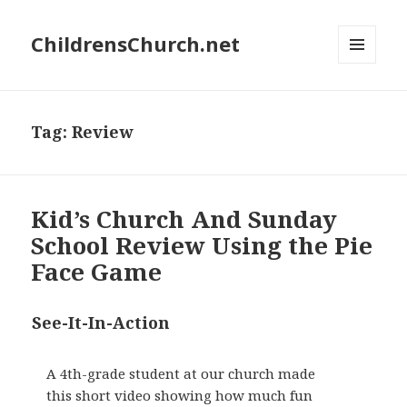
ChildrensChurch.net
MENU
AND
WIDGETS
Tag:
Review
Kid’s Church And Sunday
School Review Using the Pie
Face Game
See-It-In-Action
A 4th-grade student at our church made
this short video showing how much fun