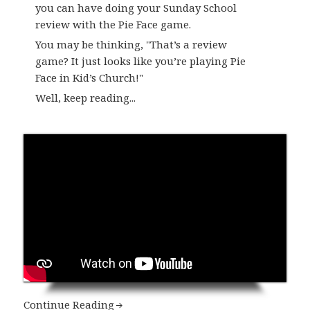
you can have doing your Sunday School
review with the Pie Face game.
​You may be thinking, "That’s a review
game? It just looks like you’re playing Pie
Face in Kid’s Church!"
Well, keep reading...
Continue Reading