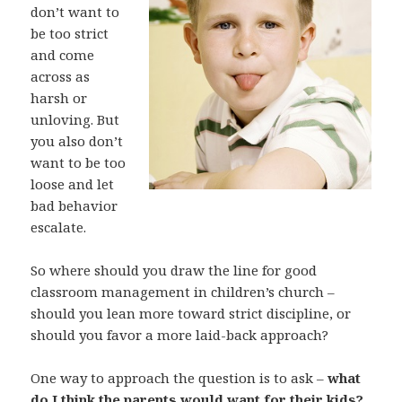
don’t want to
be too strict
and come
across as
harsh or
unloving. But
you also don’t
want to be too
loose and let
bad behavior
escalate.
So where should you draw the line for good
classroom management in children’s church –
should you lean more toward strict discipline, or
should you favor a more laid-back approach?
One way to approach the question is to ask –
what
do I think the parents would want for their kids?