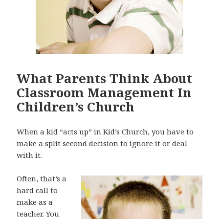
What Parents Think About
Classroom Management In
Children’s Church
When a kid “acts up” in Kid’s Church, you have to
make a split second decision to ignore it or deal
with it.
Often, that’s a
hard call to
make as a
teacher. You