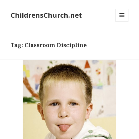
ChildrensChurch.net
MENU
AND
WIDGETS
Tag:
Classroom Discipline