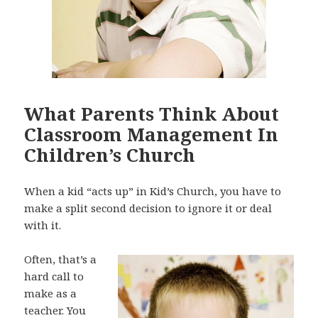
What Parents Think About
Classroom Management In
Children’s Church
When a kid “acts up” in Kid’s Church, you have to
make a split second decision to ignore it or deal
with it.
Often, that’s a
hard call to
make as a
teacher. You