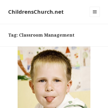
ChildrensChurch.net
MENU
AND
WIDGETS
Tag:
Classroom Management