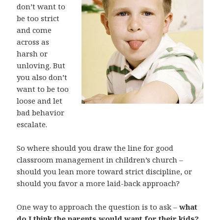
don’t want to
be too strict
and come
across as
harsh or
unloving. But
you also don’t
want to be too
loose and let
bad behavior
escalate.
So where should you draw the line for good
classroom management in children’s church –
should you lean more toward strict discipline, or
should you favor a more laid-back approach?
One way to approach the question is to ask –
what
do I think the parents would want for their kids?