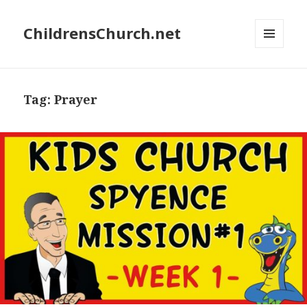
ChildrensChurch.net
MENU
AND
WIDGETS
Tag:
Prayer