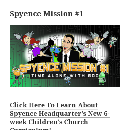
Spyence Mission #1
Click Here To Learn About
Spyence Headquarter’s New 6-
week Children’s Church