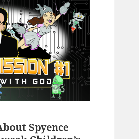
About Spyence