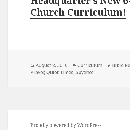
Headquarter’s New 6
Church Curriculum!
Posted
Categories
Tags
August 8, 2016
Curriculum
Bible R
on
Prayer
,
Quiet Times
,
Spyence
Proudly powered by WordPress