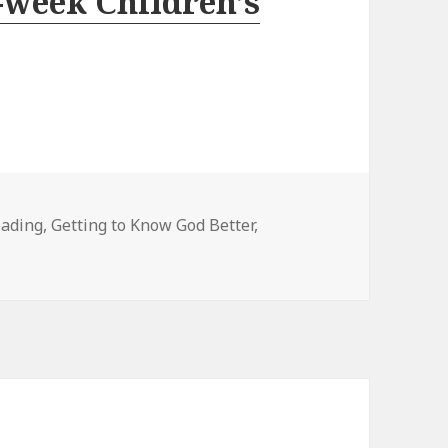
-week Children’s
eading
,
Getting to Know God Better
,