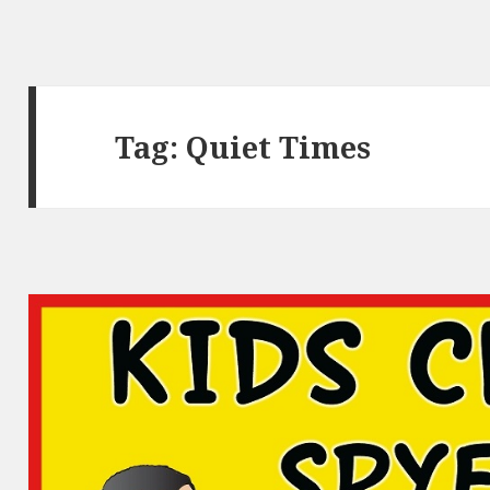
Tag:
Quiet Times