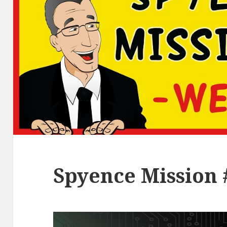
Spyence Mission 