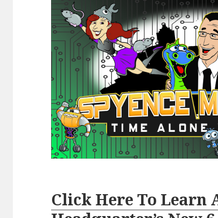
Click Here To Learn 