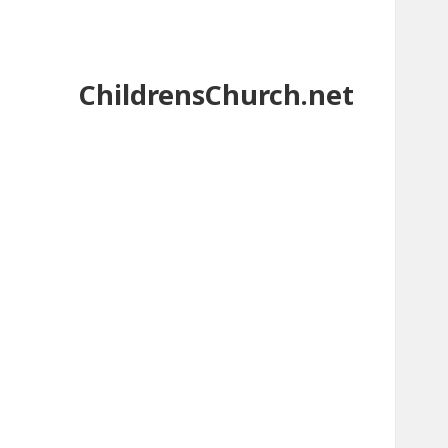
ChildrensChurch.net